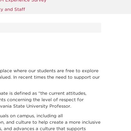
M Experience Survey
y and Staff
place where our students are free to explore
lued. In recent times the need to support our
te is defined as “the current attitudes,
nts concerning the level of respect for
lvania State University Professor.
uals on campus, including all
on, and culture to help create a more inclusive
ns, and advances a culture that supports