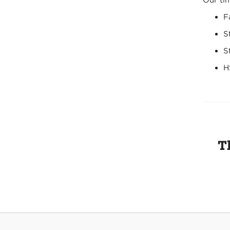
Our tim
F
S
S
H
T