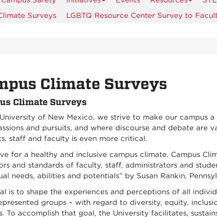
Campus Safety
Initiatives
Events
Resources
STE
limate Surveys
LGBTQ Resource Center Survey to Facult
mpus Climate Surveys
s Climate Surveys
 University of New Mexico, we strive to make our campus a 
assions and pursuits, and where discourse and debate are va
s, staff and faculty is even more critical.
ve for a healthy and inclusive campus climate. Campus Clima
rs and standards of faculty, staff, administrators and stude
ual needs, abilities and potentials” by Susan Rankin, Pennsy
l is to shape the experiences and perceptions of all individ
presented groups – with regard to diversity, equity, inclusi
 To accomplish that goal, the University facilitates, sustai