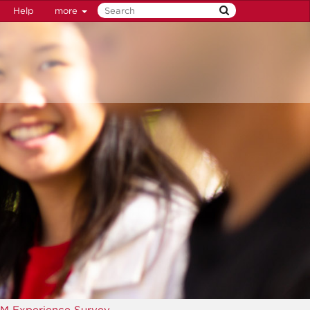
Help
more