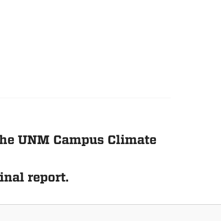
n the UNM Campus Climate
inal report.