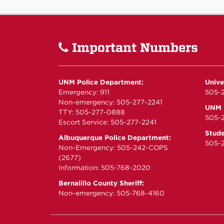
Important Numbers
UNM Police Department:
Unive
Emergency: 911
505-2
Non-emergency: 505-277-2241
UNM P
TTY: 505-277-0888
505-
Escort Service: 505-277-2241
Stude
Albuquerque Police Department:
505-2
Non-Emergency: 505-242-COPS
(2677)
Information: 505-768-2020
Bernalillo County Sheriff:
Non-emergency: 505-768-4160