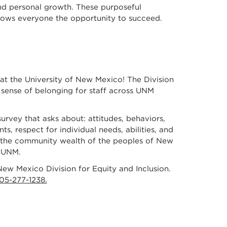
and personal growth. These purposeful
allows everyone the opportunity to succeed.
 at the University of New Mexico! The Division
e sense of belonging for staff across UNM
survey that asks about: attitudes, behaviors,
ts, respect for individual needs, abilities, and
nd the community wealth of the peoples of New
t UNM.
ew Mexico Division for Equity and Inclusion.
05-277-1238.