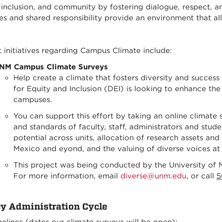
, inclusion, and community by fostering dialogue, respect, 
ies and shared responsibility provide an environment that 
 initiatives regarding Campus Climate include:
NM Campus Climate Surveys
Help create a climate that fosters diversity and success
for Equity and Inclusion (DEI) is looking to enhance th
campuses.
You can support this effort by taking an online climate 
and standards of faculty, staff, administrators and studen
potential across units, allocation of research assets a
Mexico and eyond, and the valuing of diverse voices a
This project was being conducted by the University of N
For more information,
email
diverse@unm.edu
, or call
5
y Administration Cycle