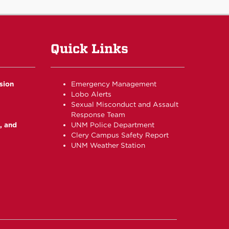
Quick Links
usion
Emergency Management
Lobo Alerts
Sexual Misconduct and Assault
Response Team
, and
UNM Police Department
Clery Campus Safety Report
UNM Weather Station