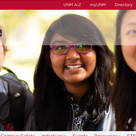
UNM A-Z
myUNM
Directory
e