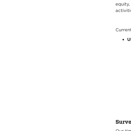
equity
activit
Current
U
Surve