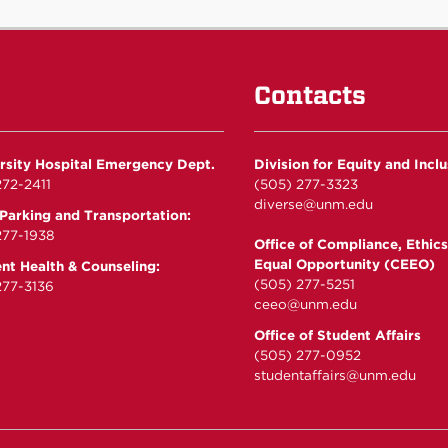
Contacts
rsity Hospital Emergency Dept.
Division for Equity and Incl
72-2411
(505) 277-3323
diverse@unm.edu
arking and Transportation:
277-1938
Office of Compliance, Ethics
Equal Opportunity (CEEO)
nt Health & Counseling:
(505) 277-5251
77-3136
ceeo@unm.edu
Office of Student Affairs
(505) 277-0952
studentaffairs@unm.edu