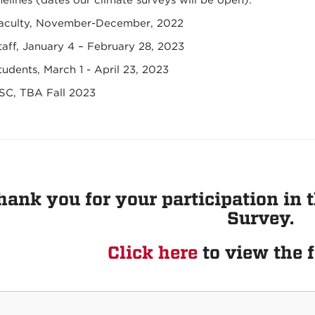
elines (dates our climate surveys will be open):
aculty, November-December, 2022
taff, January 4 – February 28, 2023
tudents, March 1 - April 23, 2023
SC, TBA Fall 2023
hank you for your participation i
Survey.
Click here
to view the f