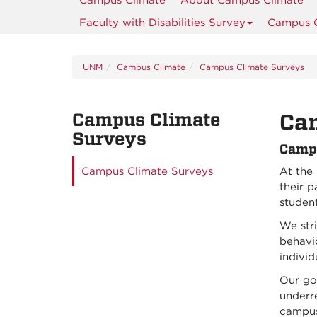
Campus Climate
About Campus Climate
Faculty with Disabilities Survey
Campus C
UNM
Campus Climate
Campus Climate Surveys
Campus Climate
Ca
Surveys
Campu
Campus Climate Surveys
At the
their p
student
We stri
behavio
individ
Our goa
underre
campus.