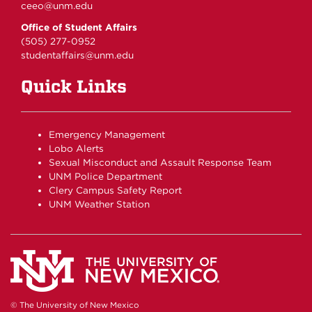
ceeo@unm.edu
Office of Student Affairs
(505) 277-0952
studentaffairs@unm.edu
Quick Links
Emergency Management
Lobo Alerts
Sexual Misconduct and Assault Response Team
UNM Police Department
Clery Campus Safety Report
UNM Weather Station
© The University of New Mexico