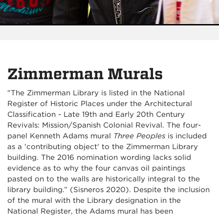
Zimmerman Murals
"The Zimmerman Library is listed in the National
Register of Historic Places under the Architectural
Classification - Late 19th and Early 20th Century
Revivals: Mission/Spanish Colonial Revival. The four-
panel Kenneth Adams mural
Three Peoples
is included
as a 'contributing object' to the Zimmerman Library
building. The 2016 nomination wording lacks solid
evidence as to why the four canvas oil paintings
pasted on to the walls are historically integral to the
library building.” (Sisneros 2020).
Despite the inclusion
of the mural with the Library designation in the
National Register, the Adams mural has been