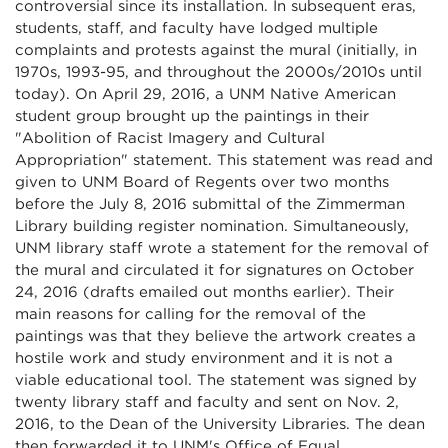
controversial since its installation. In subsequent eras,
students, staff, and faculty have lodged multiple
complaints and protests against the mural (initially, in
1970s, 1993-95, and throughout the 2000s/2010s until
today). On April 29, 2016, a UNM Native American
student group brought up the paintings in their
"Abolition of Racist Imagery and Cultural
Appropriation" statement. This statement was read and
given to UNM Board of Regents over two months
before the July 8, 2016 submittal of the Zimmerman
Library building register nomination. Simultaneously,
UNM library staff wrote a statement for the removal of
the mural and circulated it for signatures on October
24, 2016 (drafts emailed out months earlier). Their
main reasons for calling for the removal of the
paintings was that they believe the artwork creates a
hostile work and study environment and it is not a
viable educational tool. The statement was signed by
twenty library staff and faculty and sent on Nov. 2,
2016, to the Dean of the University Libraries. The dean
then forwarded it to UNM's Office of Equal