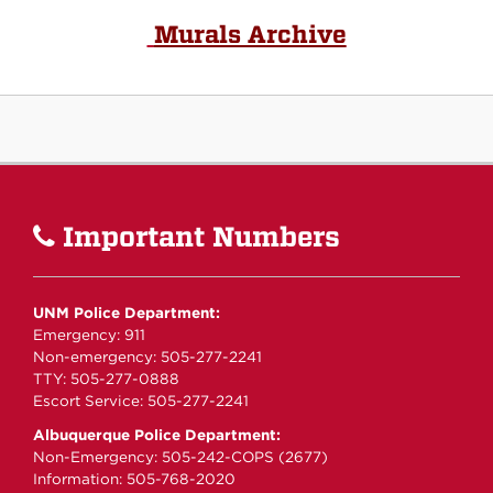
Murals Archive
Important Numbers
UNM Police Department:
Emergency: 911
Non-emergency: 505-277-2241
TTY: 505-277-0888
Escort Service: 505-277-2241
Albuquerque Police Department:
Non-Emergency: 505-242-COPS (2677)
Information: 505-768-2020