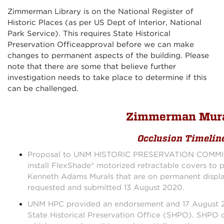
Zimmerman Library is on the National Register of
Historic Places (as per US Dept of Interior, National
Park Service). This requires State Historical
Preservation Officeapproval before we can make
changes to permanent aspects of the building. Please
note that there are some that believe further
investigation needs to take place to determine if this
can be challenged.
Zimmerman Mur
Occlusion Timelin
Proposal to UNM HISTORIC PRESERVATION COMMIT
install FlexShade® motorized retractable covers to p
Kenneth Adams Murals that are on permanent displa
requested and submitted 13 August 2020.
UNM HPC provided an endorsement and 17 August 20
State Historical Preservation Office (SHPO). SHPO c