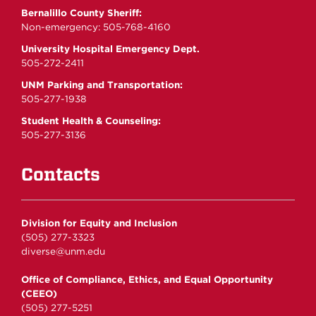
Bernalillo County Sheriff:
Non-emergency: 505-768-4160
University Hospital Emergency Dept.
505-272-2411
UNM Parking and Transportation:
505-277-1938
Student Health & Counseling:
505-277-3136
Contacts
Division for Equity and Inclusion
(505) 277-3323
diverse@unm.edu
Office of Compliance, Ethics, and Equal Opportunity
(CEEO)
(505) 277-5251