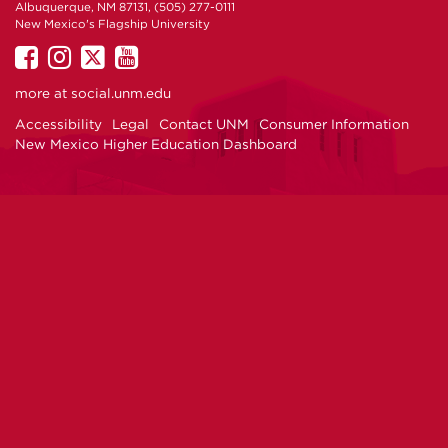
Albuquerque, NM 87131, (505) 277-0111
New Mexico's Flagship University
UNM
UNM
UNM
UNM
on
on
on
on
more at
social.unm.edu
Facebook
Instagram
Twitter
YouTube
Accessibility
Legal
Contact UNM
Consumer Information
New Mexico Higher Education Dashboard