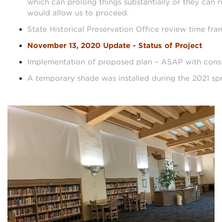
which can prolong things substantially or they can r
would allow us to proceed.
State Historical Preservation Office review time fra
November 13, 2020 Update - Status of Project
Implementation of proposed plan – ASAP with const
A temporary shade was installed during the 2021 sp