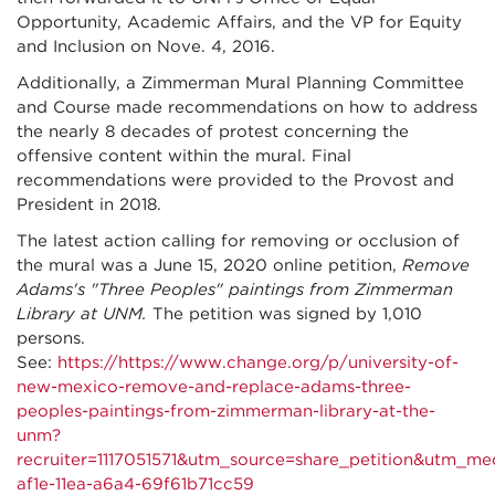
Opportunity, Academic Affairs, and the VP for Equity
and Inclusion on Nove. 4, 2016.
Additionally, a Zimmerman Mural Planning Committee
and Course made recommendations on how to address
the nearly 8 decades of protest concerning the
offensive content within the mural. Final
recommendations were provided to the Provost and
President in 2018.
The latest action calling for removing or occlusion of
the mural was a June 15, 2020 online petition,
Remove
Adams's "Three Peoples" paintings from Zimmerman
Library at UNM.
The petition was signed by 1,010
persons.
See:
https://https://www.change.org/p/university-of-
new-mexico-remove-and-replace-adams-three-
peoples-paintings-from-zimmerman-library-at-the-
unm?
recruiter=1117051571&utm_source=share_petition&ut
af1e-11ea-a6a4-69f61b71cc59