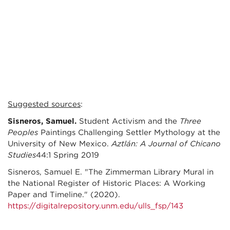
Suggested sources
:
Sisneros, Samuel.
Student Activism and the
Three
Peoples
Paintings Challenging Settler Mythology at the
University of New Mexico.
Aztlán: A Journal of Chicano
Studies
44:1 Spring 2019
Sisneros, Samuel E. "The Zimmerman Library Mural in
the National Register of Historic Places: A Working
Paper and Timeline." (2020).
https://digitalrepository.unm.edu/ulls_fsp/143